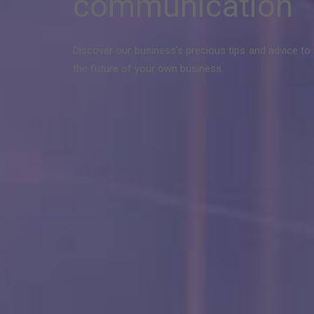
communication
Discover our business’s precious tips and advice to 
the future of your own business.