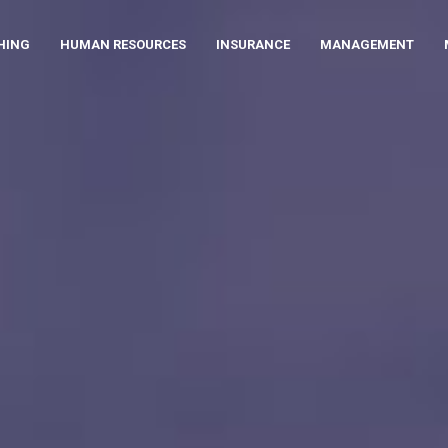
HING
HUMAN RESOURCES
INSURANCE
MANAGEMENT