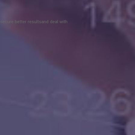
secure better results
and deal with