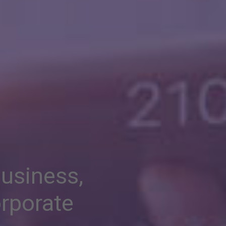
business,
rporate