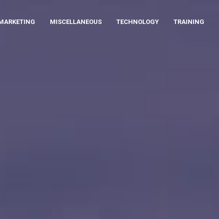
MARKETING
MISCELLANEOUS
TECHNOLOGY
TRAINING