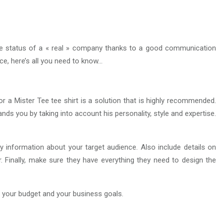
the status of a « real » company thanks to a good communication
nce, here’s all you need to know…
or a Mister Tee tee shirt is a solution that is highly recommended.
ands you by taking into account his personality, style and expertise.
information about your target audience. Also include details on
or. Finally, make sure they have everything they need to design the
, your budget and your business goals.