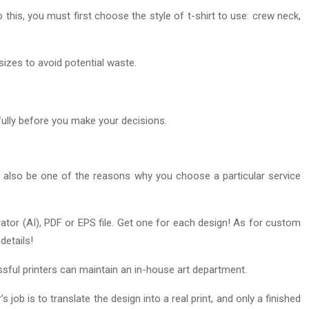
this, you must first choose the style of t-shirt to use: crew neck,
 sizes to avoid potential waste.
efully before you make your decisions.
y also be one of the reasons why you choose a particular service
trator (AI), PDF or EPS file. Get one for each design! As for custom
details!
sful printers can maintain an in-house art department.
 job is to translate the design into a real print, and only a finished