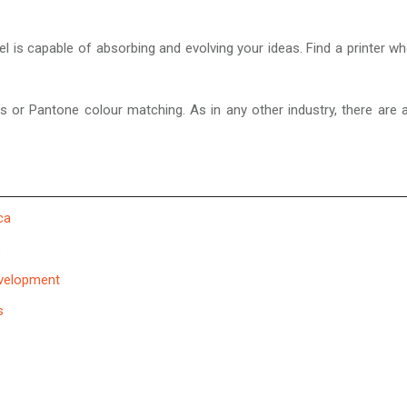
feel is capable of absorbing and evolving your ideas. Find a printe
ms or Pantone colour matching. As in any other industry, there are 
ca
s
evelopment
s