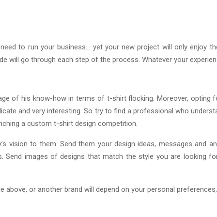
eed to run your business… yet your new project will only enjoy 
guide will go through each step of the process. Whatever your experie
tage of his know-how in terms of t-shirt flocking. Moreover, opting f
icate and very interesting. So try to find a professional who underst
nching a custom t-shirt design competition.
s vision to them. Send them your design ideas, messages and any 
ions. Send images of designs that match the style you are looking f
age above, or another brand will depend on your personal preferences