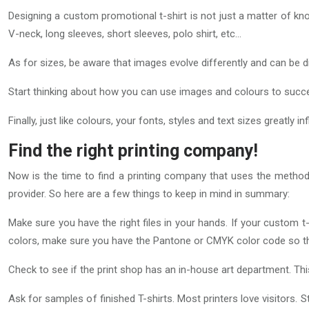
Designing a custom promotional t-shirt is not just a matter of kno
V-neck, long sleeves, short sleeves, polo shirt, etc…
As for sizes, be aware that images evolve differently and can be dis
Start thinking about how you can use images and colours to succ
Finally, just like colours, your fonts, styles and text sizes great
Find the right printing company!
Now is the time to find a printing company that uses the method
provider. So here are a few things to keep in mind in summary:
Make sure you have the right files in your hands. If your custom t-
colors, make sure you have the Pantone or CMYK color code so tha
Check to see if the print shop has an in-house art department. Th
Ask for samples of finished T-shirts. Most printers love visitors. St