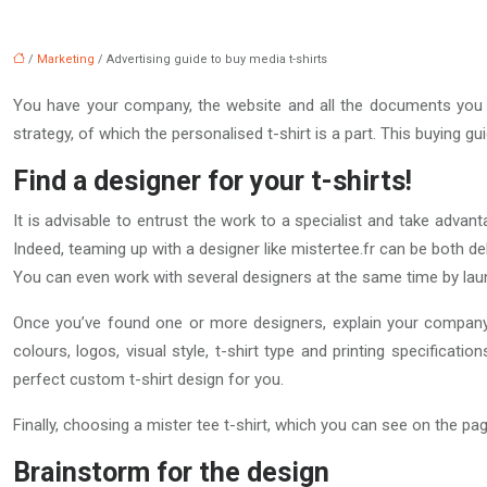
/
Marketing
/ Advertising guide to buy media t-shirts
You have your company, the website and all the documents you n
strategy, of which the personalised t-shirt is a part. This buying 
Find a designer for your t-shirts!
It is advisable to entrust the work to a specialist and take advan
Indeed, teaming up with a designer like mistertee.fr can be both del
You can even work with several designers at the same time by lau
Once you’ve found one or more designers, explain your company’
colours, logos, visual style, t-shirt type and printing specificat
perfect custom t-shirt design for you.
Finally, choosing a mister tee t-shirt, which you can see on the p
Brainstorm for the design