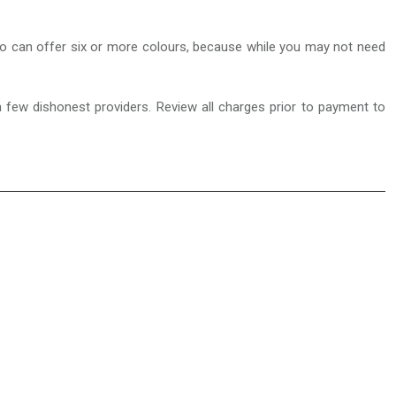
r who can offer six or more colours, because while you may not need
a few dishonest providers. Review all charges prior to payment to