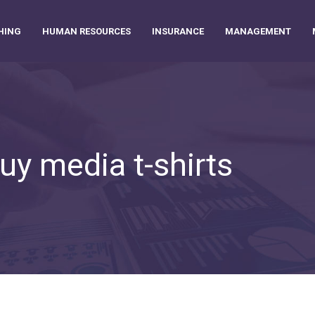
HING
HUMAN RESOURCES
INSURANCE
MANAGEMENT
uy media t-shirts