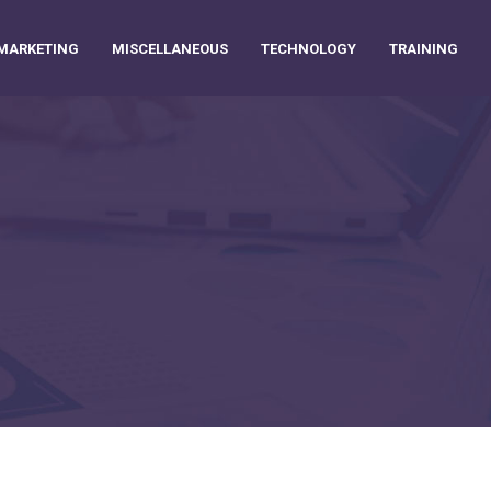
MARKETING
MISCELLANEOUS
TECHNOLOGY
TRAINING