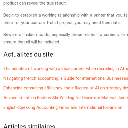
product can reveal the true result.
Begin to establish a working relationship with a printer that you 
them for your custom T-shirt project, you may need them later.
Beware of hidden costs, especially those related to screens, fil
ensure that all will be included.
Actualités du site
The benefits of working with a local partner when recruiting in Afri
Navigating french accounting: a Guide for international Businesse
Enhancing consulting efficiency: the influence of AI on strategy d
Advancements in Friction Stir Welding for Dissimilar Material Joint
English-Speaking Accounting Firms and International Expansion
Articles similaires