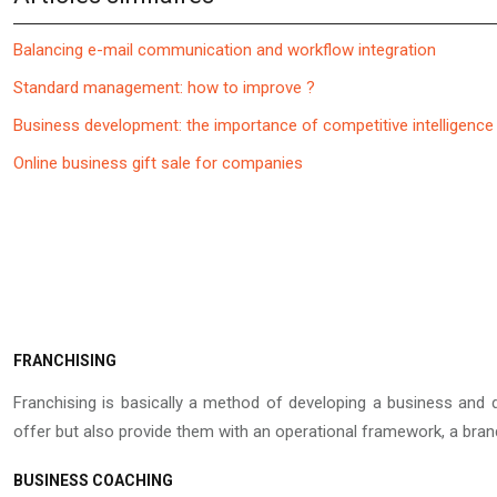
Balancing e-mail communication and workflow integration
Standard management: how to improve ?
Business development: the importance of competitive intelligence
Online business gift sale for companies
FRANCHISING
Franchising is basically a method of developing a business and d
offer but also provide them with an operational framework, a bra
BUSINESS COACHING