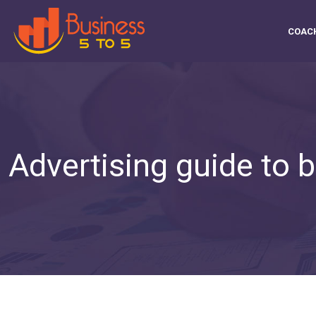
COAC
Advertising guide to b