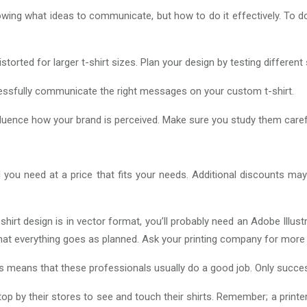
wing what ideas to communicate, but how to do it effectively. To do 
torted for larger t-shirt sizes. Plan your design by testing different
essfully communicate the right messages on your custom t-shirt.
ly influence how your brand is perceived. Make sure you study them car
 you need at a price that fits your needs. Additional discounts ma
shirt design is in vector format, you’ll probably need an Adobe Illus
t everything goes as planned. Ask your printing company for more 
is means that these professionals usually do a good job. Only succes
op by their stores to see and touch their shirts. Remember; a printer’s