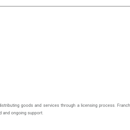
istributing goods and services through a licensing process. Franch
nd and ongoing support.