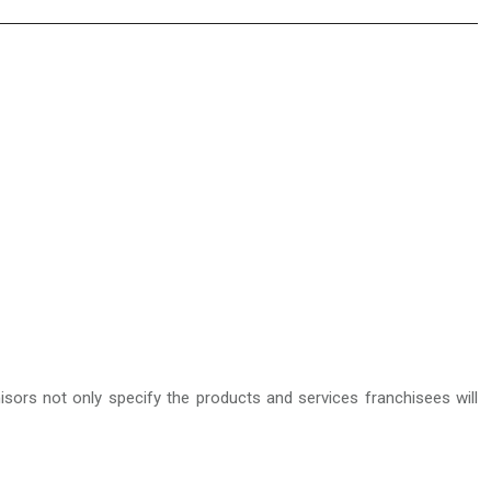
isors not only specify the products and services franchisees will