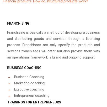
Financial products: How do structured products work?
FRANCHISING
Franchising is basically a method of developing a business
and distributing goods and services through a licensing
process. Franchisors not only specify the products and
services franchisees will offer but also provide them with
an operational framework, a brand and ongoing support.
BUSINESS COACHING
→
Business Coaching
→
Marketing coaching
→
Executive coaching
→
Entrepreneur coaching
TRAININGS FOR ENTREPRENEURS