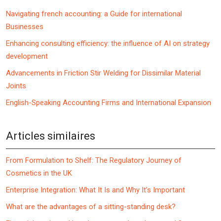
Navigating french accounting: a Guide for international
Businesses
Enhancing consulting efficiency: the influence of AI on strategy
development
Advancements in Friction Stir Welding for Dissimilar Material
Joints
English-Speaking Accounting Firms and International Expansion
Articles similaires
From Formulation to Shelf: The Regulatory Journey of
Cosmetics in the UK
Enterprise Integration: What It Is and Why It’s Important
What are the advantages of a sitting-standing desk?