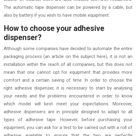
The automatic tape dispenser can be powered by a cable, but
also by battery if you wish to have mobile equipment.
How to choose your adhesive
dispenser?
Although some companies have decided to automate the entire
packaging process (an article on the subject here), it is not an
installation within the reach of all companies, but this does not
mean that one cannot opt for equipment that provides more
comfort and a certain saving of time. In order to choose the
right adhesive dispenser, it is necessary to start by analysing
your needs and the problems encountered in order to know
which model will best meet your expectations. Moreover,
adhesive dispensers are in principle designed to adapt to all
types of adhesive tape. However, before purchasing your
equipment, you can ask for a test to be carried out with a roll of
adhesive available to ensure that the two are perfectly