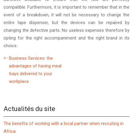
compatible. Furthermore, it is important to remember that in the
event of a breakdown, it will not be necessary to change the
entire tape dispenser, but the devices can be repaired by
changing the defective parts. No useless expenses therefore by
opting for the right accompaniment and the right brand in its
choice.
Business Services: the
advantages of having meal
trays delivered to your
workplace
Actualités du site
The benefits of working with a local partner when recruiting in
Africa