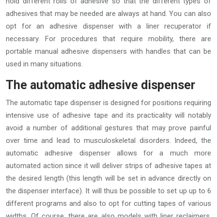
hold different rolls of adhesive so that the different types of
adhesives that may be needed are always at hand. You can also
opt for an adhesive dispenser with a liner recuperator if
necessary. For procedures that require mobility, there are
portable manual adhesive dispensers with handles that can be
used in many situations.
The automatic adhesive dispenser
The automatic tape dispenser is designed for positions requiring
intensive use of adhesive tape and its practicality will notably
avoid a number of additional gestures that may prove painful
over time and lead to musculoskeletal disorders. Indeed, the
automatic adhesive dispenser allows for a much more
automated action since it will deliver strips of adhesive tapes at
the desired length (this length will be set in advance directly on
the dispenser interface). It will thus be possible to set up up to 6
different programs and also to opt for cutting tapes of various
widths. Of course, there are also models with liner reclaimers.