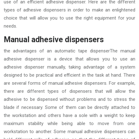
use of an efficient adhesive dispenser. Here are the different
types of adhesive dispensers in order to make an enlightened
choice that will allow you to use the right equipment for your
needs.
Manual adhesive dispensers
the advantages of an automatic tape dispenserThe manual
adhesive dispenser is a device that allows you to use an
adhesive dispenser manually, taking advantage of a system
designed to be practical and efficient in the task at hand. There
are several forms of manual adhesive dispensers. For example,
there are different types of dispensers that will allow the
adhesive to be dispensed without problems and to stress the
blade if necessary. Some of them can be directly attached to
the workstation and others have a sole with a weight to keep
maximum stability while being able to move from one
workstation to another. Some manual adhesive dispensers can