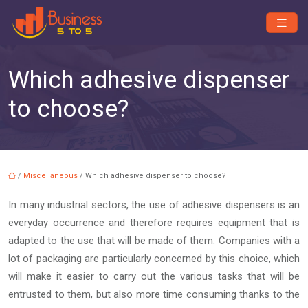
Which adhesive dispenser
to choose?
/
Miscellaneous
/ Which adhesive dispenser to choose?
In many industrial sectors, the use of adhesive dispensers is an
everyday occurrence and therefore requires equipment that is
adapted to the use that will be made of them. Companies with a
lot of packaging are particularly concerned by this choice, which
will make it easier to carry out the various tasks that will be
entrusted to them, but also more time consuming thanks to the